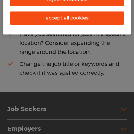
Consider removing some of the filters
accept all cookies
you have applied.
Have you searched for jobs in a specific
location? Consider expanding the
range around the location.
Change the job title or keywords and
check if it was spelled correctly.
Job Seekers
Search Jobs
Employers
Why Work with Spherion