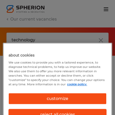
Our current vacancies
about cookies
We use cookies to provide you with a tailored experience, to
diagnose technical problems, to help us improve our website.
No results found
We also use them to offer you more relevant information in
searches. You can either accept or decline them, or click
"customize" to specify your choice. You can change your options
at any time. More information is in our
cookie policy.
We did not find any jobs with these filters.
You may want to change your filter criteria
customize
to get more results. The following actions
may help:
reject all cookies