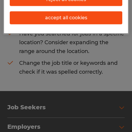
Consider removing some of the filters
accept all cookies
you have applied.
Have you searched for jobs in a specific
location? Consider expanding the
range around the location.
Change the job title or keywords and
check if it was spelled correctly.
Job Seekers
Search Jobs
Employers
Why Work with Spherion