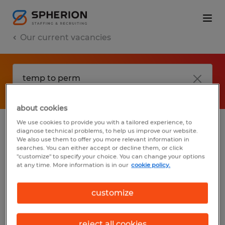
Our current vacancies
about cookies
We use cookies to provide you with a tailored experience, to
diagnose technical problems, to help us improve our website.
No results found
We also use them to offer you more relevant information in
searches. You can either accept or decline them, or click
"customize" to specify your choice. You can change your options
at any time. More information is in our
cookie policy.
We did not find any jobs with these filters.
You may want to change your filter criteria
customize
to get more results. The following actions
may help:
reject all cookies