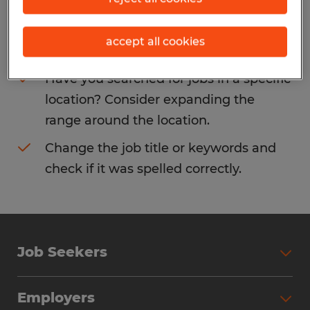
Consider removing some of the filters
accept all cookies
you have applied.
Have you searched for jobs in a specific
location? Consider expanding the
range around the location.
Change the job title or keywords and
check if it was spelled correctly.
Job Seekers
Search Jobs
Employers
Why Work with Spherion