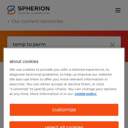
Our current vacancies
about cookies
We use cookies to provide you with a tailored experience, to
diagnose technical problems, to help us improve our website.
No results found
We also use them to offer you more relevant information in
searches. You can either accept or decline them, or click
"customize" to specify your choice. You can change your options
at any time. More information is in our
cookie policy.
We did not find any jobs with these filters.
You may want to change your filter criteria
customize
to get more results. The following actions
may help:
reject all cookies