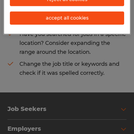
Consider removing some of the filters
accept all cookies
you have applied.
Have you searched for jobs in a specific
location? Consider expanding the
range around the location.
Change the job title or keywords and
check if it was spelled correctly.
Job Seekers
Search Jobs
Employers
Why Work with Spherion