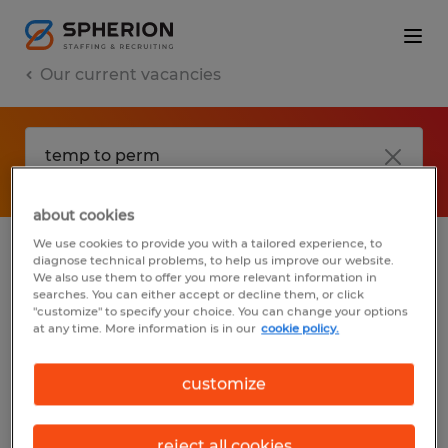
Our current vacancies
about cookies
We use cookies to provide you with a tailored experience, to
diagnose technical problems, to help us improve our website.
No results found
We also use them to offer you more relevant information in
searches. You can either accept or decline them, or click
"customize" to specify your choice. You can change your options
at any time. More information is in our
cookie policy.
We did not find any jobs with these filters.
You may want to change your filter criteria
customize
to get more results. The following actions
may help:
reject all cookies