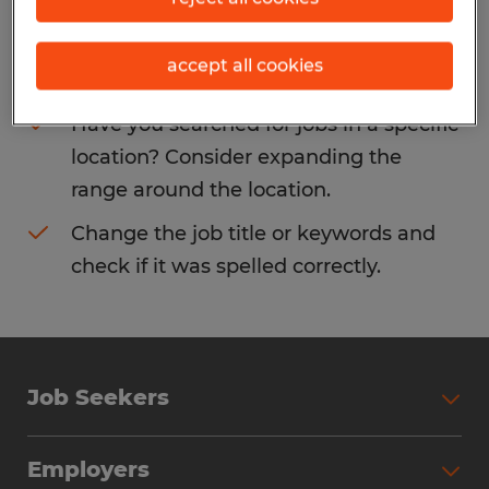
Consider removing some of the filters
accept all cookies
you have applied.
Have you searched for jobs in a specific
location? Consider expanding the
range around the location.
Change the job title or keywords and
check if it was spelled correctly.
Job Seekers
Search Jobs
Employers
Why Work with Spherion