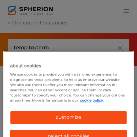
Our current vacancies
about cookies
We use cookies to provide you with a tailored experience, to
diagnose technical problems, to help us improve our website.
No results found
We also use them to offer you more relevant information in
searches. You can either accept or decline them, or click
"customize" to specify your choice. You can change your options
at any time. More information is in our
cookie policy.
We did not find any jobs with these filters.
You may want to change your filter criteria
customize
to get more results. The following actions
may help:
reject all cookies