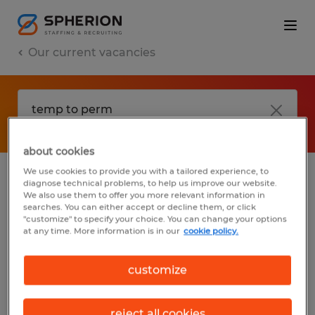
Our current vacancies
about cookies
We use cookies to provide you with a tailored experience, to
diagnose technical problems, to help us improve our website.
No results found
We also use them to offer you more relevant information in
searches. You can either accept or decline them, or click
"customize" to specify your choice. You can change your options
at any time. More information is in our
cookie policy.
We did not find any jobs with these filters.
You may want to change your filter criteria
customize
to get more results. The following actions
may help:
reject all cookies