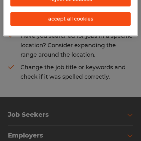
Consider removing some of the filters
accept all cookies
you have applied.
Have you searched for jobs in a specific
location? Consider expanding the
range around the location.
Change the job title or keywords and
check if it was spelled correctly.
Job Seekers
Search Jobs
Employers
Why Work with Spherion