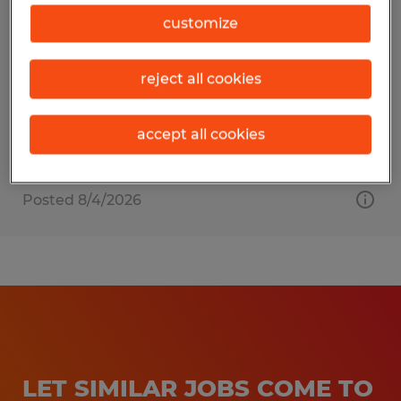
Staff Accountant
customize
Pearland, Texas
reject all cookies
Permanent
$65,000 - $85,000 per year
accept all cookies
Posted 8/4/2026
LET SIMILAR JOBS COME TO