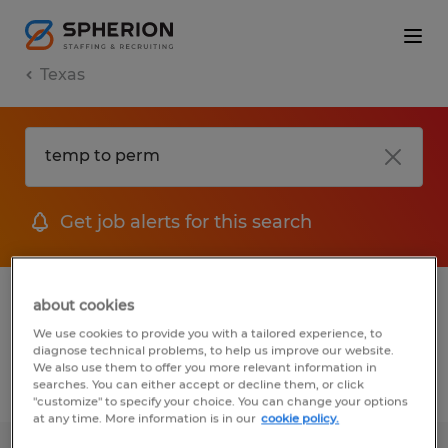
Texas
Get job alerts for this search
1 Temp To Perm Accounting & auditing
about cookies
jobs found
We use cookies to provide you with a tailored experience, to
diagnose technical problems, to help us improve our website.
We also use them to offer you more relevant information in
searches. You can either accept or decline them, or click
Filter
2
"customize" to specify your choice. You can change your options
at any time. More information is in our
cookie policy.