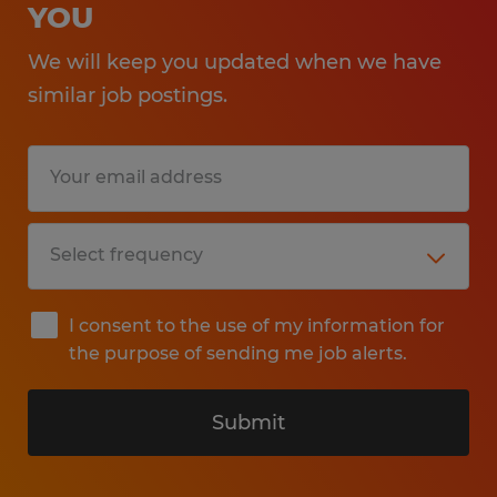
YOU
We will keep you updated when we have
similar job postings.
I consent to the use of my information for
the purpose of sending me job alerts.
Submit