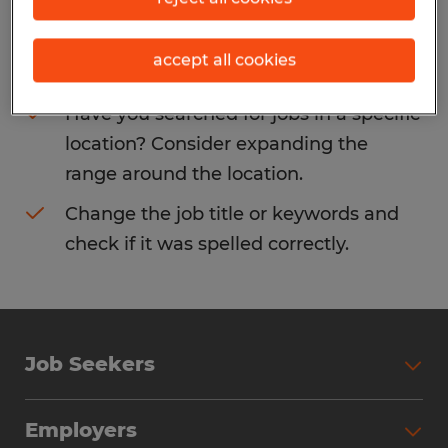
Consider removing some of the filters
accept all cookies
you have applied.
Have you searched for jobs in a specific
location? Consider expanding the
range around the location.
Change the job title or keywords and
check if it was spelled correctly.
Job Seekers
Search Jobs
Employers
Why Work with Spherion