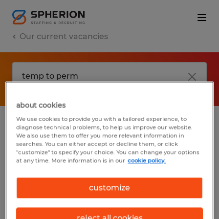
Our current vacancies
about cookies
We use cookies to provide you with a tailored experience, to
diagnose technical problems, to help us improve our website.
No results found
We also use them to offer you more relevant information in
searches. You can either accept or decline them, or click
"customize" to specify your choice. You can change your options
at any time. More information is in our
cookie policy.
We did not find any jobs with these filters.
You may want to change your filter criteria
customize
to get more results. The following actions
may help:
reject all cookies