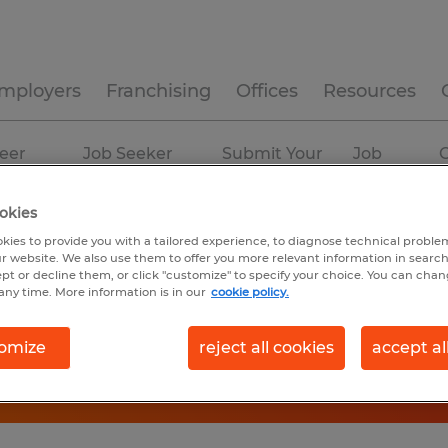
mployers
Franchising
Offices
Resources
eer
Job Seeker
Submit Your
Job
C
ources
Experience
Resume
Profiles
okies
kies to provide you with a tailored experience, to diagnose technical problem
r website. We also use them to offer you more relevant information in searc
ept or decline them, or click "customize" to specify your choice. You can cha
any time. More information is in our
cookie policy.
omize
reject all cookies
accept al