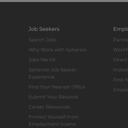
Job Seekers
Empl
Search Jobs
Partne
Why Work with Spherion
Workfo
Jobs We Fill
Direct
Spherion Job Seeker
Indust
Experience
Find Y
Find Your Nearest Office
Emplo
Submit Your Résumé
Career Resources
Protect Yourself from
Employment Scams