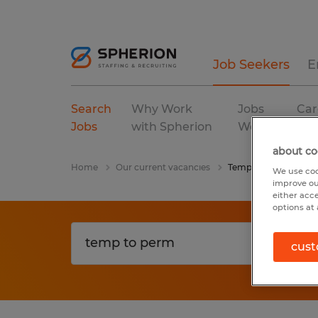
Job Seekers
E
Search
Why Work
Jobs
Car
Jobs
with Spherion
We Fill
Res
about co
Home
Our current vacancies
Temp To Perm
We use coo
improve ou
either acc
options at 
cust