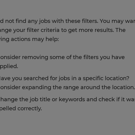
d not find any jobs with these filters. You may wa
nge your filter criteria to get more results. The
wing actions may help:
onsider removing some of the filters you have
pplied.
ave you searched for jobs in a specific location?
onsider expanding the range around the location.
hange the job title or keywords and check if it wa
pelled correctly.