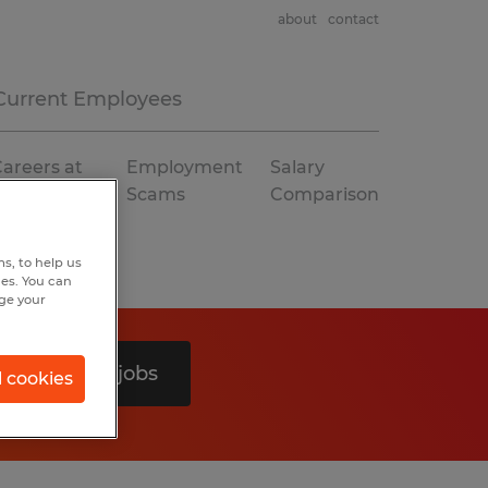
about
contact
Current Employees
areers at
Employment
Salary
Spherion
Scams
Comparison
s, to help us
hes. You can
nge your
Search 0 jobs
l cookies