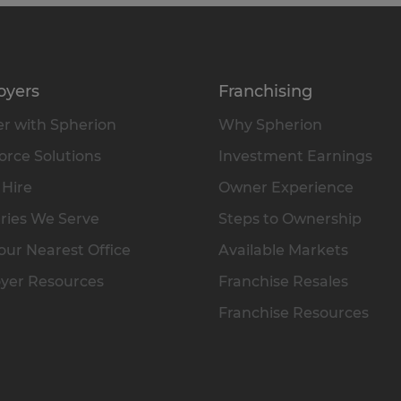
oyers
Franchising
r with Spherion
Why Spherion
rce Solutions
Investment Earnings
 Hire
Owner Experience
ries We Serve
Steps to Ownership
our Nearest Office
Available Markets
yer Resources
Franchise Resales
Franchise Resources