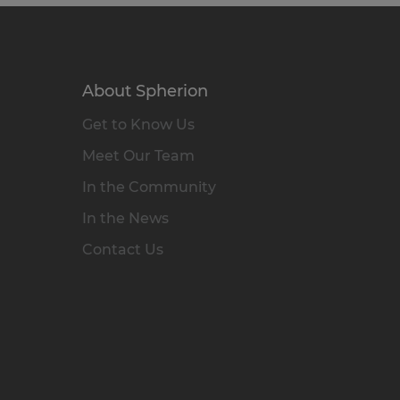
About Spherion
Get to Know Us
Meet Our Team
In the Community
In the News
Contact Us