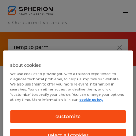
Our current vacancies
about cookies
We use cookies to provide you with a tailored experience, to
diagnose technical problems, to help us improve our website.
No results found
We also use them to offer you more relevant information in
searches. You can either accept or decline them, or click
"customize" to specify your choice. You can change your options
at any time. More information is in our
cookie policy.
We did not find any jobs with these filters.
You may want to change your filter criteria
customize
to get more results. The following actions
may help:
reject all cookies