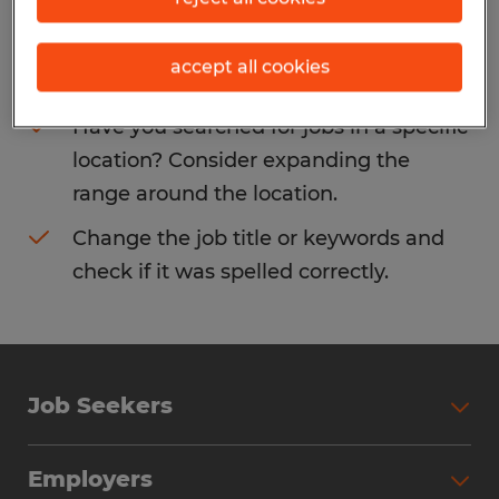
Consider removing some of the filters
accept all cookies
you have applied.
Have you searched for jobs in a specific
location? Consider expanding the
range around the location.
Change the job title or keywords and
check if it was spelled correctly.
Job Seekers
Search Jobs
Employers
Why Work with Spherion