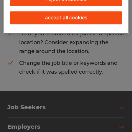
Consider removing some of the filters
accept all cookies
you have applied.
Have you searched for jobs in a specific
location? Consider expanding the
range around the location.
Change the job title or keywords and
check if it was spelled correctly.
Job Seekers
Search Jobs
Employers
Why Work with Spherion