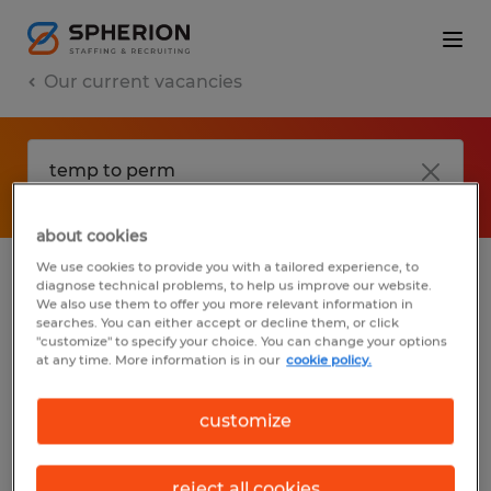
Our current vacancies
about cookies
We use cookies to provide you with a tailored experience, to
diagnose technical problems, to help us improve our website.
No results found
We also use them to offer you more relevant information in
searches. You can either accept or decline them, or click
"customize" to specify your choice. You can change your options
at any time. More information is in our
cookie policy.
We did not find any jobs with these filters.
You may want to change your filter criteria
customize
to get more results. The following actions
may help:
reject all cookies