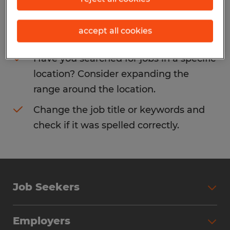
Consider removing some of the filters
accept all cookies
you have applied.
Have you searched for jobs in a specific
location? Consider expanding the
range around the location.
Change the job title or keywords and
check if it was spelled correctly.
Job Seekers
Search Jobs
Employers
Why Work with Spherion