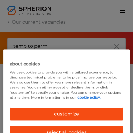
Our current vacancies
about cookies
We use cookies to provide you with a tailored experience, to
diagnose technical problems, to help us improve our website.
No results found
We also use them to offer you more relevant information in
searches. You can either accept or decline them, or click
"customize" to specify your choice. You can change your options
at any time. More information is in our
cookie policy.
We did not find any jobs with these filters.
You may want to change your filter criteria
customize
to get more results. The following actions
may help:
reject all cookies