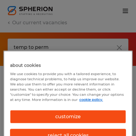
Our current vacancies
about cookies
We use cookies to provide you with a tailored experience, to
diagnose technical problems, to help us improve our website.
No results found
We also use them to offer you more relevant information in
searches. You can either accept or decline them, or click
"customize" to specify your choice. You can change your options
at any time. More information is in our
cookie policy.
We did not find any jobs with these filters.
You may want to change your filter criteria
customize
to get more results. The following actions
may help:
reject all cookies