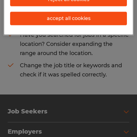
Consider removing some of the filters
accept all cookies
you have applied.
Have you searched for jobs in a specific
location? Consider expanding the
range around the location.
Change the job title or keywords and
check if it was spelled correctly.
Job Seekers
Search Jobs
Employers
Why Work with Spherion