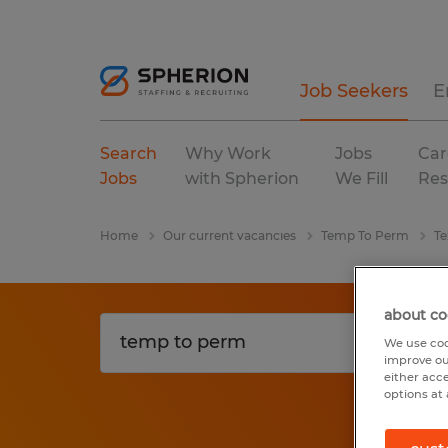
Job Seekers
E
Search
Why Work
Jobs
Car
Jobs
with Spherion
We Fill
Res
Home
Our current vacancies
Temp To Perm
Te
about co
We use coo
improve ou
either acc
options at 