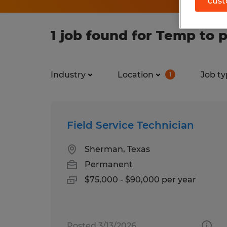
cust
1 job found for Temp to 
Industry
Location
Job ty
1
Field Service Technician
Sherman, Texas
Permanent
$75,000 - $90,000 per year
Posted 3/13/2026