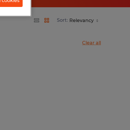
l cookies
Sort:
Clear all