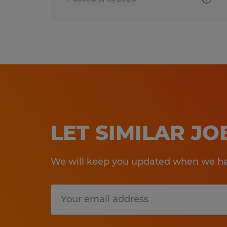
LET SIMILAR J
We will keep you updated when we hav
Submit