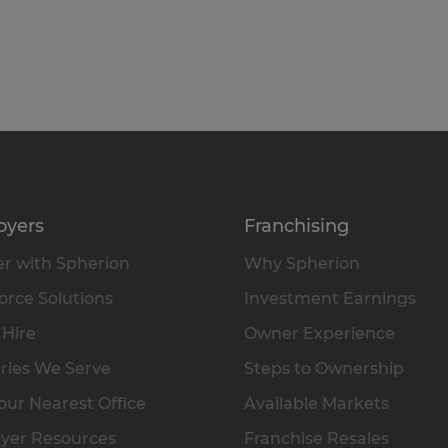
oyers
Franchising
r with Spherion
Why Spherion
rce Solutions
Investment Earnings
 Hire
Owner Experience
ries We Serve
Steps to Ownership
our Nearest Office
Available Markets
yer Resources
Franchise Resales