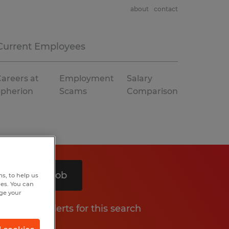
about
contact
Current Employees
areers at
Employment
Salary
Spherion
Scams
Comparison
Search 1 job
s, to help us
hes. You can
nge your
Get job alerts for this search