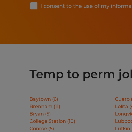
I consent to the use of my informa
Temp to perm jobs
Baytown
(
6
)
Cuero
Brenham
(
11
)
Lolita
(
Bryan
(
5
)
Longv
College Station
(
10
)
Lubbo
Conroe
(
5
)
Lufkin