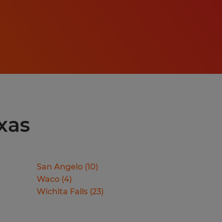
xas
San Angelo
(
10
)
Waco
(
4
)
Wichita Falls
(
23
)