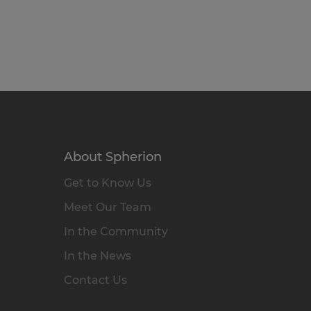
About Spherion
Get to Know Us
Meet Our Team
In the Community
In the News
Contact Us