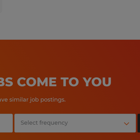
OBS COME TO YOU
e similar job postings.