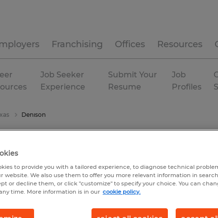
mployers
Franchising
Offices
Resources
eer
Job Seeker
Submit Your
Job
C
ources
Experience
Resume
Profiles
xas
Denison
okies
kies to provide you with a tailored experience, to diagnose technical problem
r website. We also use them to offer you more relevant information in searc
ept or decline them, or click "customize" to specify your choice. You can cha
any time. More information is in our
cookie policy.