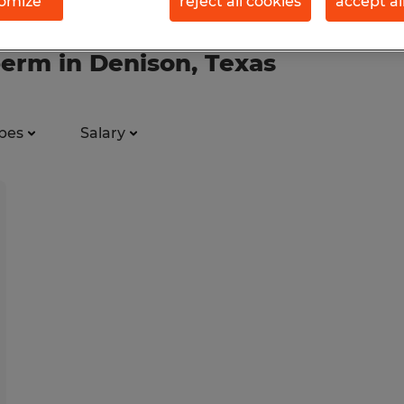
omize
reject all cookies
accept al
perm in Denison, Texas
pes
Salary