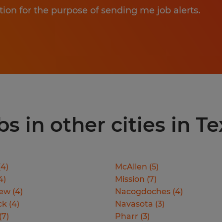
tion for the purpose of sending me job alerts.
 in other cities in Te
(
4
)
McAllen
(
5
)
4
)
Mission
(
7
)
iew
(
4
)
Nacogdoches
(
4
)
ck
(
4
)
Navasota
(
3
)
(
7
)
Pharr
(
3
)