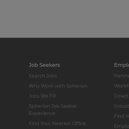
Job Seekers
Empl
Search Jobs
Partne
Why Work with Spherion
Workfo
Jobs We Fill
Direct
Spherion Job Seeker
Indust
Experience
Find Y
Find Your Nearest Office
Emplo