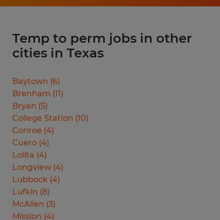
Temp to perm jobs in other
cities in Texas
Baytown
(
6
)
Brenham
(
11
)
Bryan
(
5
)
College Station
(
10
)
Conroe
(
4
)
Cuero
(
4
)
Lolita
(
4
)
Longview
(
4
)
Lubbock
(
4
)
Lufkin
(
8
)
McAllen
(
3
)
Mission
(
4
)