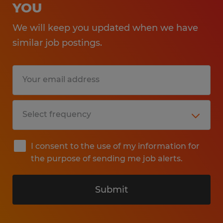
YOU
We will keep you updated when we have
similar job postings.
I consent to the use of my information for
the purpose of sending me job alerts.
Submit