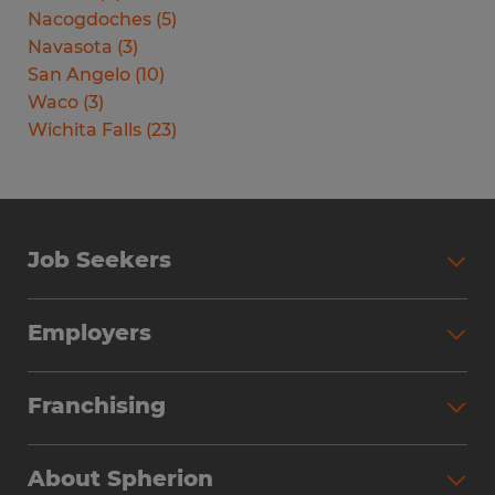
Nacogdoches
(
5
)
Navasota
(
3
)
San Angelo
(
10
)
Waco
(
3
)
Wichita Falls
(
23
)
Job Seekers
Search Jobs
Employers
Why Work with Spherion
Partner with Spherion
Jobs We Fill
Franchising
Workforce Solutions
Spherion Job Seeker Experience
Why Spherion
Direct Hire
Find Your Nearest Office
About Spherion