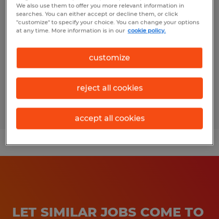
We also use them to offer you more relevant information in
Shipping/Recieving Clerk
searches. You can either accept or decline them, or click
"customize" to specify your choice. You can change your options
Freeport, Texas
at any time. More information is in our
cookie policy.
Temporary
customize
$16.00 - $19.00 per hour
reject all cookies
Posted 8/6/2026
accept all cookies
LET SIMILAR JOBS COME TO