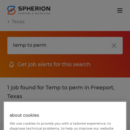
Texas
Get job alerts for this search
1 job found for Temp to perm in Freeport,
Texas
Filter
1
about cookies
We use cookies to provide you with a tailored experience, to
diagnose technical problems, to help us improve our website.