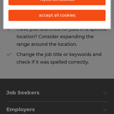
Consider removing some of the filters
accept all cookies
you have applied.
Have you searched for jobs in a specific
location? Consider expanding the
range around the location.
Change the job title or keywords and
check if it was spelled correctly.
Job Seekers
Search Jobs
Employers
Why Work with Spherion