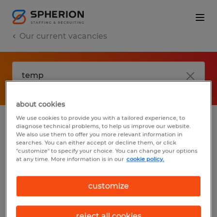
Our current vacancies
about cookies
We use cookies to provide you with a tailored experience, to
diagnose technical problems, to help us improve our website.
No results found
We also use them to offer you more relevant information in
searches. You can either accept or decline them, or click
"customize" to specify your choice. You can change your options
at any time. More information is in our
cookie policy.
We did not find any jobs with these filters.
You may want to change your filter criteria
customize
to get more results. The following actions
may help:
reject all cookies