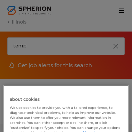
Illinois
Get job alerts for this search
1 job found for Temp in Bloomington,
Illinois
about cookies
We use cookies to provide you with a tailored experience, to
diagnose technical problems, to help us improve our website.
Filter
1
We also use them to offer you more relevant information in
searches. You can either accept or decline them, or click
"customize" to specify your choice. You can change your options