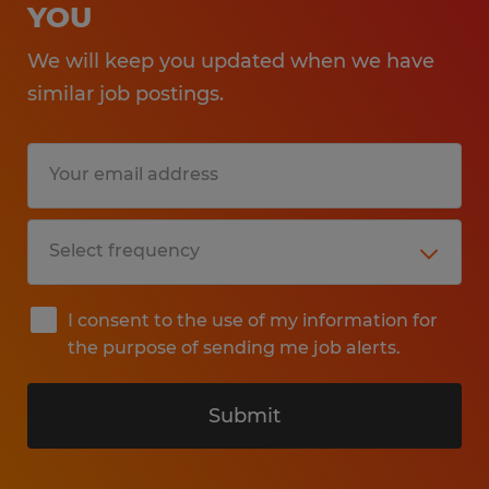
YOU
We will keep you updated when we have
similar job postings.
I consent to the use of my information for
the purpose of sending me job alerts.
Submit