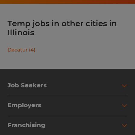
Temp jobs in other cities in
Illinois
Decatur
(
4
)
Job Seekers
Search Jobs
Employers
Why Work with Spherion
Partner with Spherion
Jobs We Fill
Franchising
Workforce Solutions
Spherion Job Seeker Experience