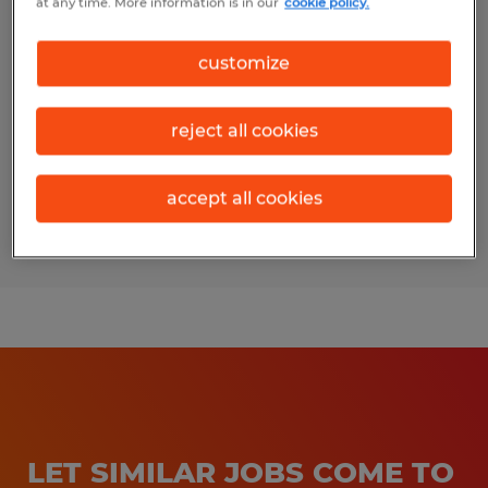
at any time. More information is in our
cookie policy.
Patient Billing Specialist
customize
Bloomington, Illinois
Temporary
reject all cookies
$20.00 - $21.00 per hour
accept all cookies
Posted 7/27/2026
LET SIMILAR JOBS COME TO