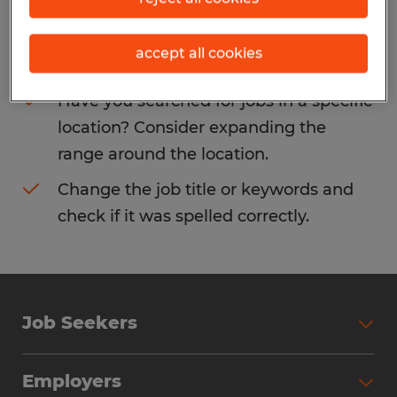
Consider removing some of the filters
accept all cookies
you have applied.
Have you searched for jobs in a specific
location? Consider expanding the
range around the location.
Change the job title or keywords and
check if it was spelled correctly.
Job Seekers
Search Jobs
Employers
Why Work with Spherion