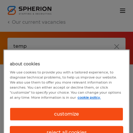
Our current vacancies
about cookies
We use cookies to provide you with a tailored experience, to
diagnose technical problems, to help us improve our website.
No results found
We also use them to offer you more relevant information in
searches. You can either accept or decline them, or click
"customize" to specify your choice. You can change your options
at any time. More information is in our
cookie policy.
We did not find any jobs with these filters.
You may want to change your filter criteria
customize
to get more results. The following actions
may help:
reject all cookies