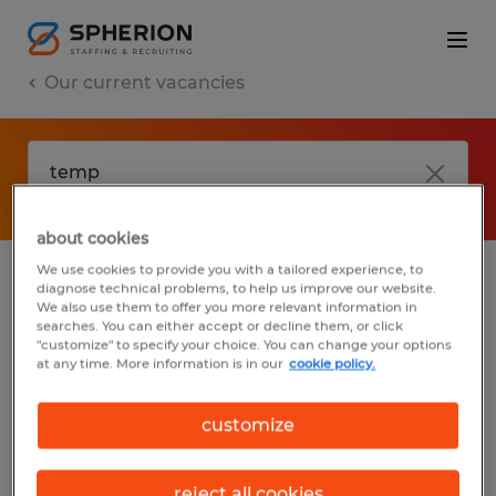
Our current vacancies
about cookies
We use cookies to provide you with a tailored experience, to
diagnose technical problems, to help us improve our website.
No results found
We also use them to offer you more relevant information in
searches. You can either accept or decline them, or click
"customize" to specify your choice. You can change your options
at any time. More information is in our
cookie policy.
We did not find any jobs with these filters.
You may want to change your filter criteria
customize
to get more results. The following actions
may help:
reject all cookies