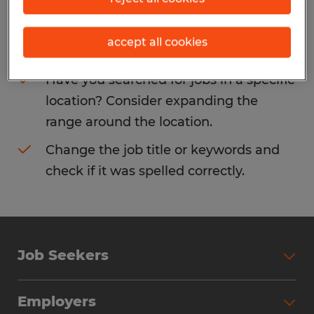
Consider removing some of the filters
accept all cookies
you have applied.
Have you searched for jobs in a specific
location? Consider expanding the
range around the location.
Change the job title or keywords and
check if it was spelled correctly.
Job Seekers
Search Jobs
Employers
Why Work with Spherion