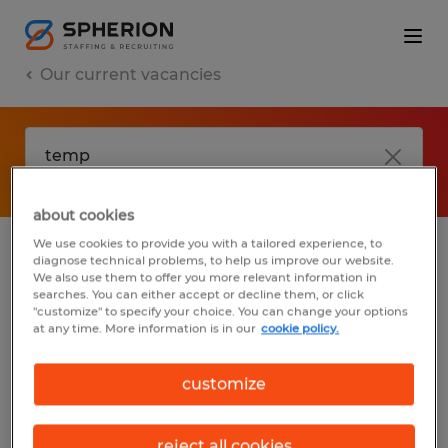
Our current vacancies
about cookies
We use cookies to provide you with a tailored experience, to
diagnose technical problems, to help us improve our website.
No results found
We also use them to offer you more relevant information in
searches. You can either accept or decline them, or click
"customize" to specify your choice. You can change your options
at any time. More information is in our
cookie policy.
We did not find any jobs with these filters.
You may want to change your filter criteria
customize
to get more results. The following actions
may help:
reject all cookies