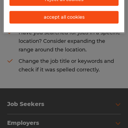
Consider removing some of the filters
accept all cookies
you have applied.
Have you searched for jobs in a specific
location? Consider expanding the
range around the location.
Change the job title or keywords and
check if it was spelled correctly.
Job Seekers
Search Jobs
Employers
Why Work with Spherion