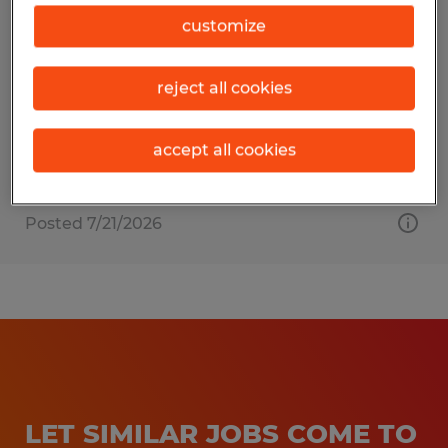
EXTRUDER HELPER
customize
Dayville, Connecticut
reject all cookies
Temporary
$19.00 - $23.00 per hour
accept all cookies
Posted 7/21/2026
LET SIMILAR JOBS COME TO