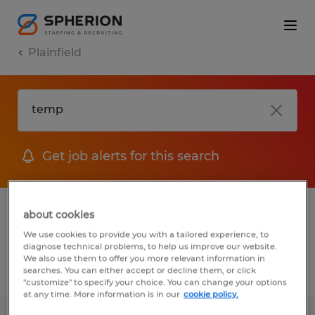
Plainfield
Get job alerts for this search
1 Temporary Manufacturing & production
about cookies
job found in Plainfield, Connecticut
We use cookies to provide you with a tailored experience, to
diagnose technical problems, to help us improve our website.
We also use them to offer you more relevant information in
searches. You can either accept or decline them, or click
Filter
3
"customize" to specify your choice. You can change your options
at any time. More information is in our
cookie policy.