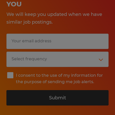
YOU
We will keep you updated when we have
similar job postings.
I consent to the use of my information for
the purpose of sending me job alerts.
Submit