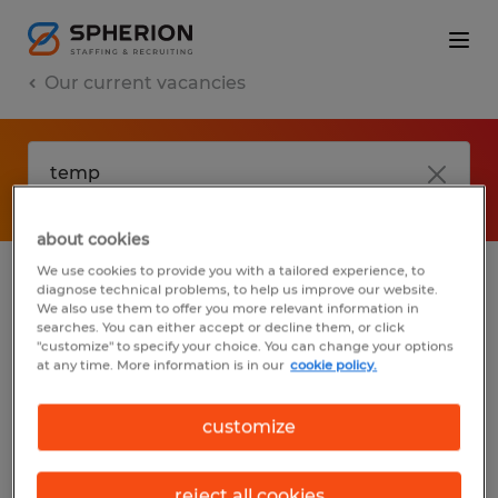
Our current vacancies
about cookies
We use cookies to provide you with a tailored experience, to
diagnose technical problems, to help us improve our website.
No results found
We also use them to offer you more relevant information in
searches. You can either accept or decline them, or click
"customize" to specify your choice. You can change your options
at any time. More information is in our
cookie policy.
We did not find any jobs with these filters.
You may want to change your filter criteria
customize
to get more results. The following actions
may help:
reject all cookies