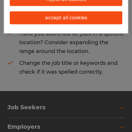
Consider removing some of the filters
accept all cookies
you have applied.
Have you searched for jobs in a specific
location? Consider expanding the
range around the location.
Change the job title or keywords and
check if it was spelled correctly.
Job Seekers
Search Jobs
Employers
Why Work with Spherion