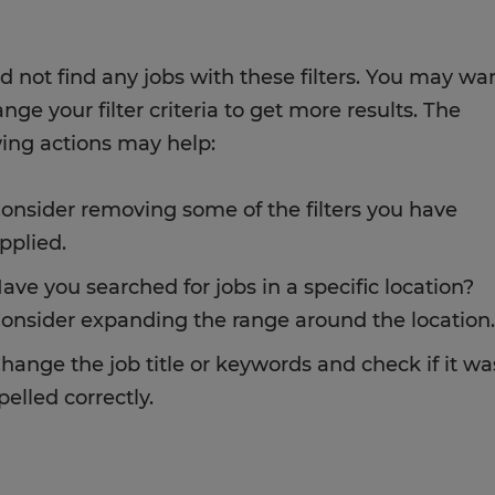
d not find any jobs with these filters. You may wa
nge your filter criteria to get more results. The
wing actions may help:
onsider removing some of the filters you have
pplied.
ave you searched for jobs in a specific location?
onsider expanding the range around the location.
hange the job title or keywords and check if it wa
pelled correctly.