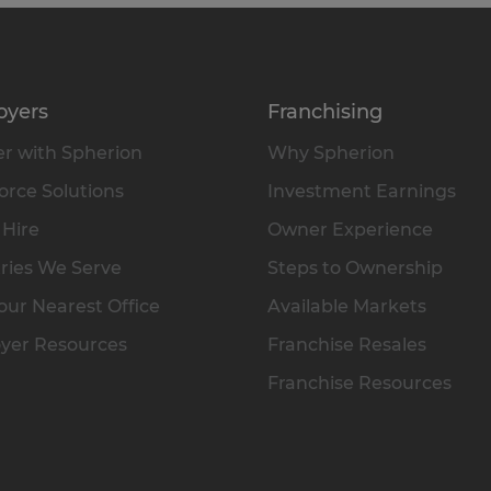
oyers
Franchising
r with Spherion
Why Spherion
rce Solutions
Investment Earnings
 Hire
Owner Experience
ries We Serve
Steps to Ownership
our Nearest Office
Available Markets
yer Resources
Franchise Resales
Franchise Resources