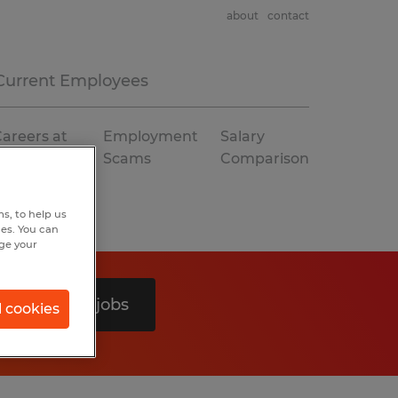
about
contact
Current Employees
areers at
Employment
Salary
Spherion
Scams
Comparison
s, to help us
hes. You can
nge your
Search 0 jobs
l cookies