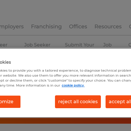
mployers
Franchising
Offices
Resources
eer
Job Seeker
Submit Your
Job
C
ources
Experience
Resume
Profiles
okies
kies to provide you with a tailored experience, to diagnose technical problem
r website. We also use them to offer you more relevant information in searc
ept or decline them, or click "customize" to specify your choice. You can cha
any time. More information is in our
cookie policy.
omize
reject all cookies
accept al