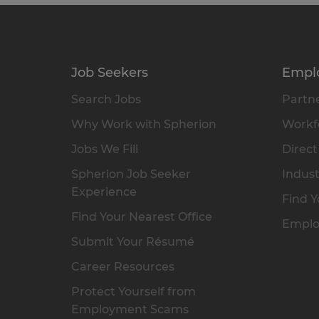
Job Seekers
Empl
Search Jobs
Partne
Why Work with Spherion
Workfo
Jobs We Fill
Direct
Spherion Job Seeker
Indust
Experience
Find Y
Find Your Nearest Office
Emplo
Submit Your Résumé
Career Resources
Protect Yourself from
Employment Scams