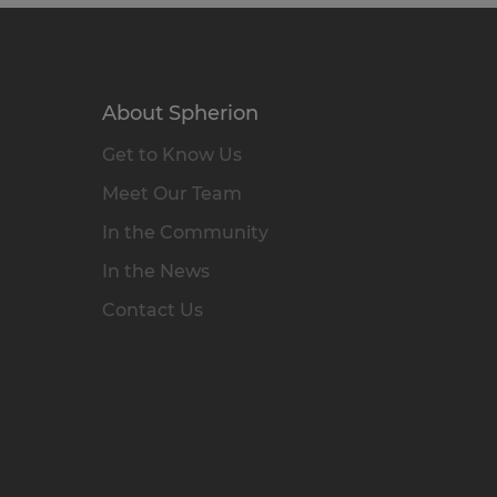
About Spherion
Get to Know Us
Meet Our Team
In the Community
In the News
Contact Us