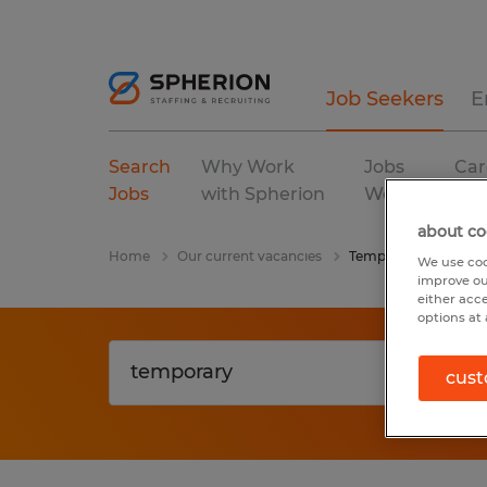
Job Seekers
E
Search
Why Work
Jobs
Car
Jobs
with Spherion
We Fill
Res
about co
Home
Our current vacancies
Temporary
We use coo
improve ou
either acc
options at 
cust