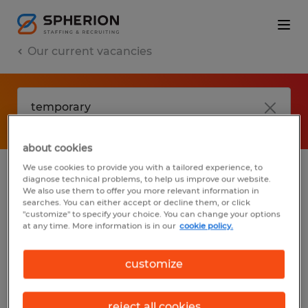
Our current vacancies
about cookies
We use cookies to provide you with a tailored experience, to
diagnose technical problems, to help us improve our website.
No results found
We also use them to offer you more relevant information in
searches. You can either accept or decline them, or click
"customize" to specify your choice. You can change your options
at any time. More information is in our
cookie policy.
We did not find any jobs with these filters.
You may want to change your filter criteria
customize
to get more results. The following actions
may help:
reject all cookies