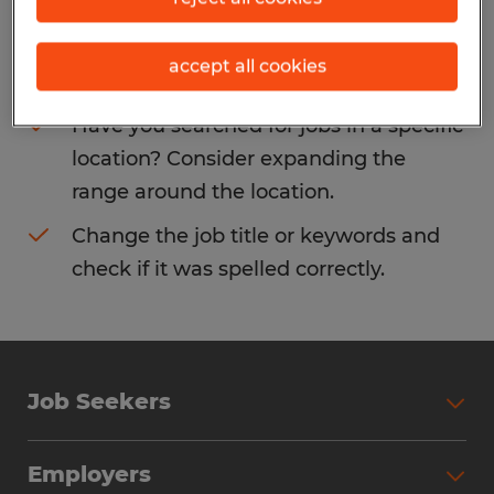
Consider removing some of the filters
accept all cookies
you have applied.
Have you searched for jobs in a specific
location? Consider expanding the
range around the location.
Change the job title or keywords and
check if it was spelled correctly.
Job Seekers
Search Jobs
Employers
Why Work with Spherion