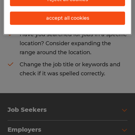
Consider removing some of the filters
accept all cookies
you have applied.
Have you searched for jobs in a specific
location? Consider expanding the
range around the location.
Change the job title or keywords and
check if it was spelled correctly.
Job Seekers
Search Jobs
Employers
Why Work with Spherion