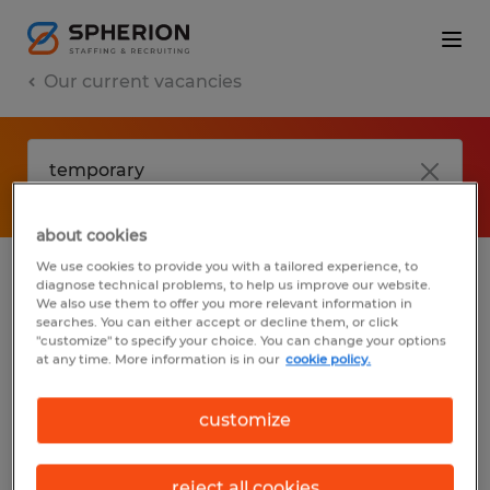
Our current vacancies
about cookies
We use cookies to provide you with a tailored experience, to
diagnose technical problems, to help us improve our website.
No results found
We also use them to offer you more relevant information in
searches. You can either accept or decline them, or click
"customize" to specify your choice. You can change your options
at any time. More information is in our
cookie policy.
We did not find any jobs with these filters.
You may want to change your filter criteria
customize
to get more results. The following actions
may help:
reject all cookies