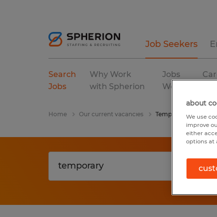
Job Seekers
E
Search
Why Work
Jobs
Car
Jobs
with Spherion
We Fill
Res
about co
Home
Our current vacancies
Temporary
We use coo
improve ou
either acc
options at 
cust