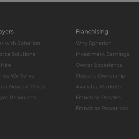
oyers
Franchising
r with Spherion
Why Spherion
rce Solutions
Investment Earnings
 Hire
Owner Experience
ries We Serve
Steps to Ownership
our Nearest Office
Available Markets
yer Resources
Franchise Resales
Franchise Resources