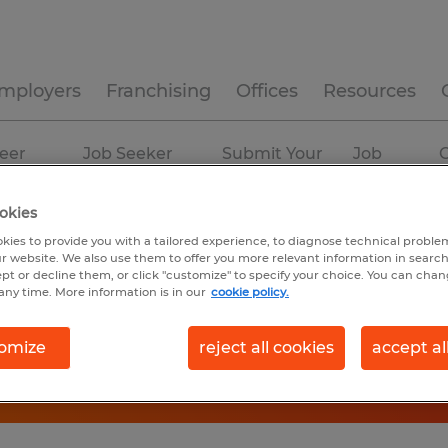
mployers
Franchising
Offices
Resources
eer
Job Seeker
Submit Your
Job
C
ources
Experience
Resume
Profiles
okies
kies to provide you with a tailored experience, to diagnose technical problem
r website. We also use them to offer you more relevant information in searc
ept or decline them, or click "customize" to specify your choice. You can cha
any time. More information is in our
cookie policy.
omize
reject all cookies
accept al