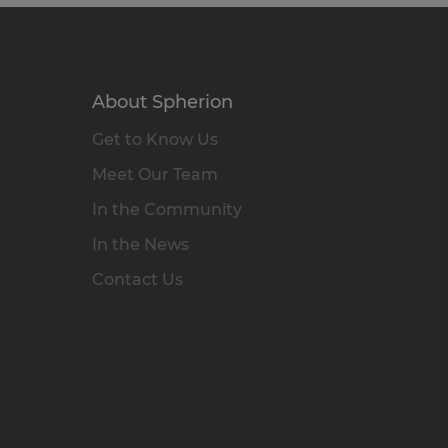
About Spherion
Get to Know Us
Meet Our Team
In the Community
In the News
Contact Us