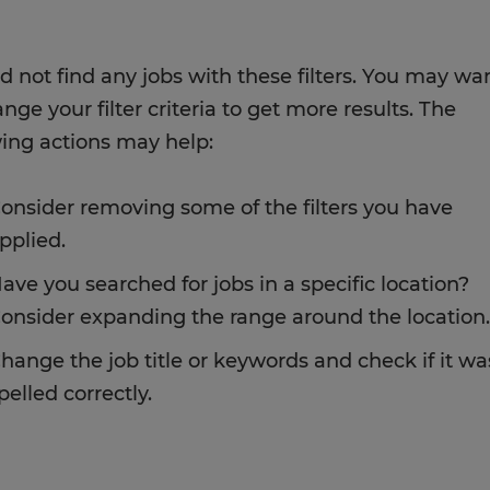
d not find any jobs with these filters. You may wa
nge your filter criteria to get more results. The
wing actions may help:
onsider removing some of the filters you have
pplied.
ave you searched for jobs in a specific location?
onsider expanding the range around the location.
hange the job title or keywords and check if it wa
pelled correctly.