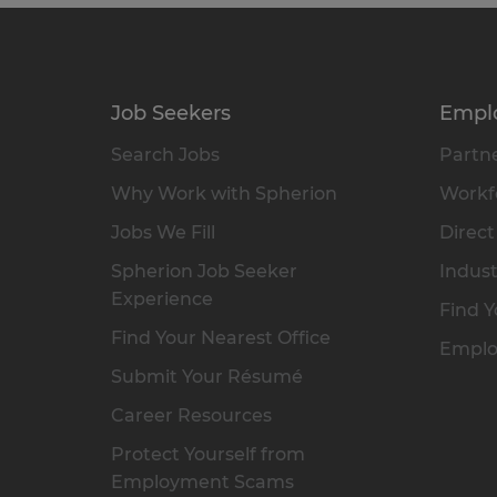
Job Seekers
Empl
Search Jobs
Partne
Why Work with Spherion
Workfo
Jobs We Fill
Direct
Spherion Job Seeker
Indust
Experience
Find Y
Find Your Nearest Office
Emplo
Submit Your Résumé
Career Resources
Protect Yourself from
Employment Scams