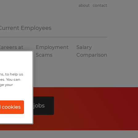
about
contact
Current Employees
areers at
Employment
Salary
Spherion
Scams
Comparison
s, to help us
hes. You can
nge your
Search 0 jobs
l cookies