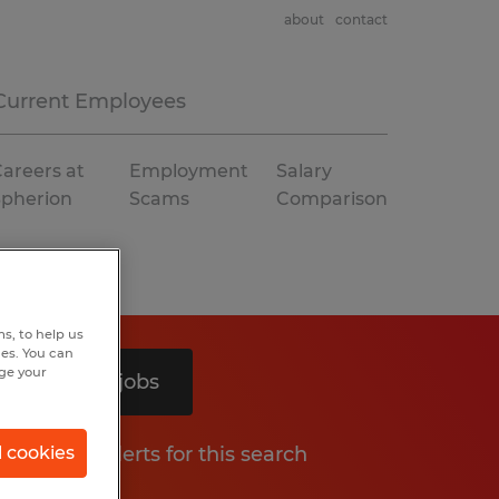
about
contact
Current Employees
areers at
Employment
Salary
Spherion
Scams
Comparison
s, to help us
hes. You can
nge your
Search 2 jobs
Get job alerts for this search
l cookies