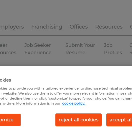
mployers
Franchising
Offices
Resources
eer
Job Seeker
Submit Your
Job
C
ources
Experience
Resume
Profiles
Houston
Temporary
okies
kies to provide you with a tailored experience, to diagnose technical problem
r website. We also use them to offer you more relevant information in searc
ept or decline them, or click "customize" to specify your choice. You can cha
any time. More information is in our
cookie policy.
omize
reject all cookies
accept al