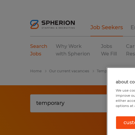
Job Seekers
E
Search
Why Work
Jobs
Car
Jobs
with Spherion
We Fill
Res
Home
Our current vacancies
Temporary
Texas
about co
We use coo
improve ou
either acc
options at 
cust