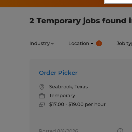
2 Temporary jobs found 
Industry
Location
Job ty
1
Order Picker
Seabrook, Texas
Temporary
$17.00 - $19.00 per hour
Posted 8/4/2026