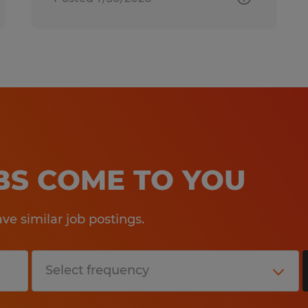
OBS COME TO YOU
e similar job postings.