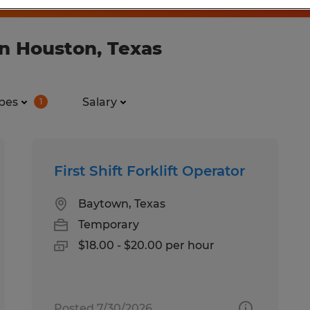
in Houston, Texas
pes
Salary
1
First Shift Forklift Operator
Baytown, Texas
Temporary
$18.00 - $20.00 per hour
Posted 7/30/2026