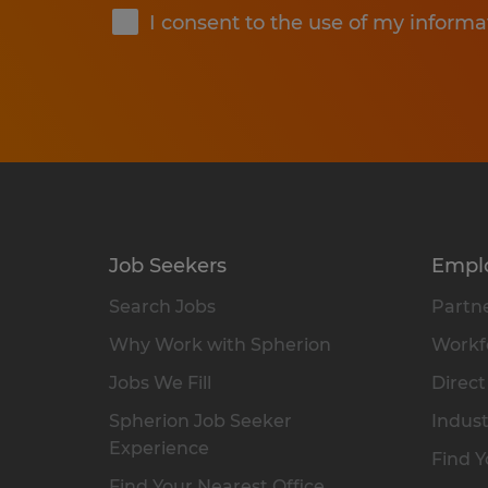
I consent to the use of my informa
Job Seekers
Empl
Search Jobs
Partne
Why Work with Spherion
Workfo
Jobs We Fill
Direct
Spherion Job Seeker
Indust
Experience
Find Y
Find Your Nearest Office