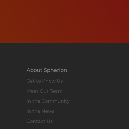
About Spherion
Get to Know Us
Meet Our Team
In the Community
In the News
Contact Us