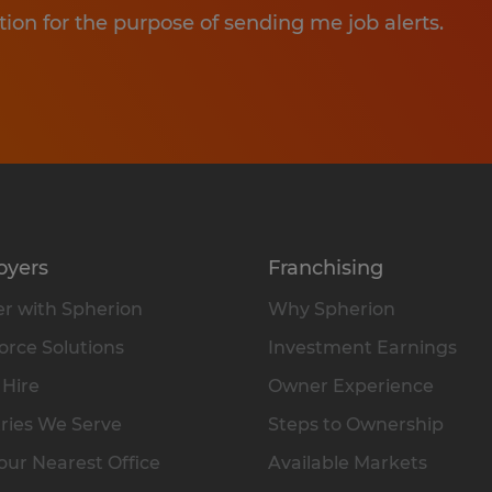
tion for the purpose of sending me job alerts.
oyers
Franchising
r with Spherion
Why Spherion
rce Solutions
Investment Earnings
 Hire
Owner Experience
ries We Serve
Steps to Ownership
our Nearest Office
Available Markets