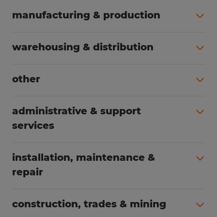
manufacturing & production
All jobs (498)
warehousing & distribution
All jobs (248)
other
All jobs (155)
administrative & support
services
All jobs (89)
installation, maintenance &
repair
All jobs (62)
construction, trades & mining