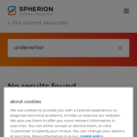
Our current vacancies
No results found
about cookies
We did not find any jobs for
underwriter
.
We use cookies to provide you with a tailored experience, to
You may want to change your search term
diagnose technical problems, to help us improve our website.
We also use them to offer you more relevant information in
to get more results. The following actions
searches. You can either accept or decline them, or click
may help:
"customize" to specify your choice. You can change your options
at any time. More information is in our
cookie policy.