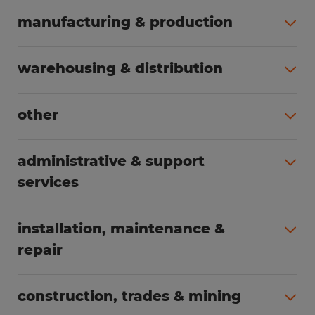
manufacturing & production
All jobs (508)
warehousing & distribution
All jobs (255)
other
All jobs (166)
administrative & support
services
All jobs (91)
installation, maintenance &
repair
All jobs (63)
construction, trades & mining