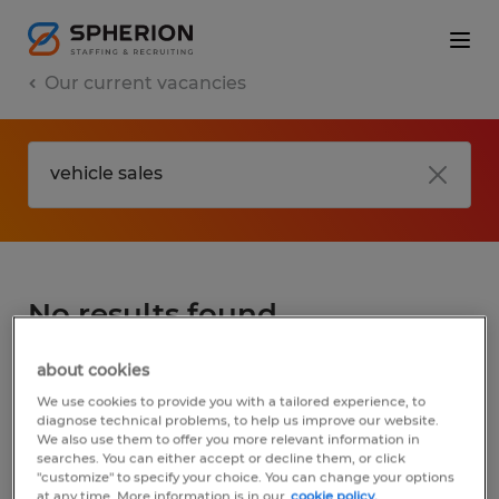
Our current vacancies
No results found
about cookies
We did not find any jobs for
vehicle sales
.
We use cookies to provide you with a tailored experience, to
You may want to change your search term
diagnose technical problems, to help us improve our website.
We also use them to offer you more relevant information in
to get more results. The following actions
searches. You can either accept or decline them, or click
may help:
"customize" to specify your choice. You can change your options
at any time. More information is in our
cookie policy.