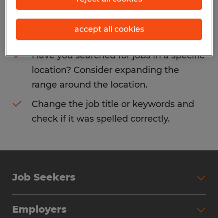
Consider removing some of the filters
accept all cookies
you have applied.
Have you searched for jobs in a specific
location? Consider expanding the
range around the location.
Change the job title or keywords and
check if it was spelled correctly.
Job Seekers
Search Jobs
Employers
Why Work with Spherion