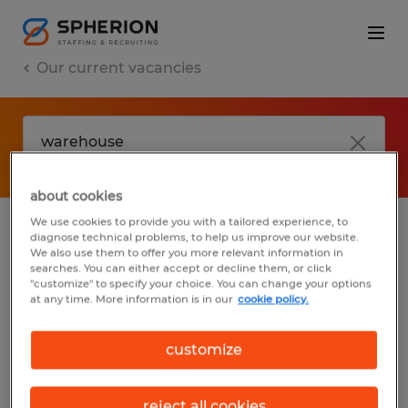
Our current vacancies
about cookies
We use cookies to provide you with a tailored experience, to
diagnose technical problems, to help us improve our website.
No results found
We also use them to offer you more relevant information in
searches. You can either accept or decline them, or click
"customize" to specify your choice. You can change your options
at any time. More information is in our
cookie policy.
We did not find any jobs with these filters.
You may want to change your filter criteria
customize
to get more results. The following actions
may help:
reject all cookies