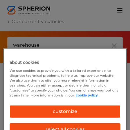
Our current vacancies
about cookies
We use cookies to provide you with a tailored experience, to
diagnose technical problems, to help us improve our website.
No results found
We also use them to offer you more relevant information in
searches. You can either accept or decline them, or click
"customize" to specify your choice. You can change your options
at any time. More information is in our
cookie policy.
We did not find any jobs with these filters.
You may want to change your filter criteria
customize
to get more results. The following actions
may help:
reject all cookies