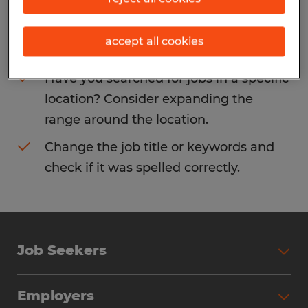
Consider removing some of the filters
accept all cookies
you have applied.
Have you searched for jobs in a specific
location? Consider expanding the
range around the location.
Change the job title or keywords and
check if it was spelled correctly.
Job Seekers
Search Jobs
Employers
Why Work with Spherion