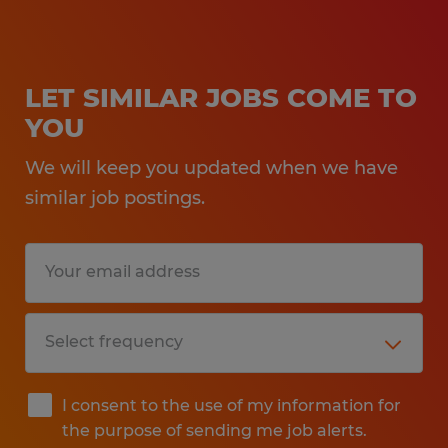
LET SIMILAR JOBS COME TO
YOU
We will keep you updated when we have
similar job postings.
I consent to the use of my information for
the purpose of sending me job alerts.