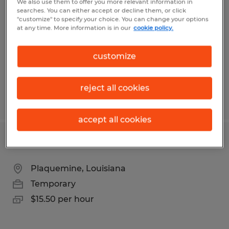
We also use them to offer you more relevant information in
searches. You can either accept or decline them, or click
Hammond, Louisiana
"customize" to specify your choice. You can change your options
at any time. More information is in our
cookie policy.
Temporary
$18.00 per hour
customize
reject all cookies
Posted 6/4/2026
accept all cookies
MATERIAL HANDLER
Plaquemine, Louisiana
Temporary
$15.50 per hour