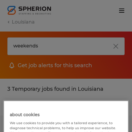
Louisiana
Get job alerts for this search
3 Temporary jobs found in Louisiana
Filter
2
about cookies
We use cookies to provide you with a tailored experience, to
Warehouse Associate
diagnose technical problems, to help us improve our website.