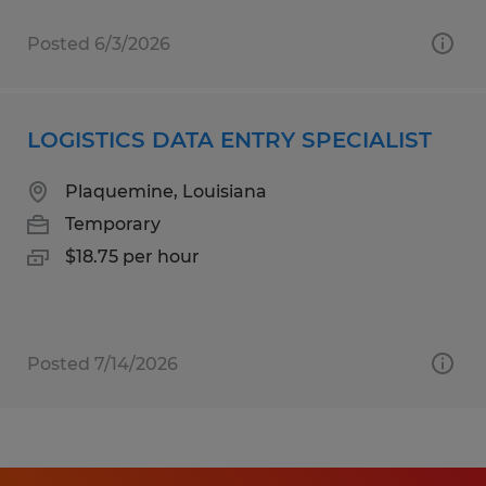
Posted 6/3/2026
LOGISTICS DATA ENTRY SPECIALIST
Plaquemine, Louisiana
Temporary
$18.75 per hour
Posted 7/14/2026