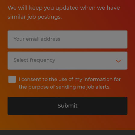
We will keep you updated when we have
similar job postings.
I consent to the use of my information for
the purpose of sending me job alerts.
Submit