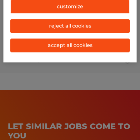
customize
Wichita Falls, Texas
Temp to Perm
reject all cookies
$22.00 per hour
accept all cookies
Posted 7/30/2026
LET SIMILAR JOBS COME TO
YOU