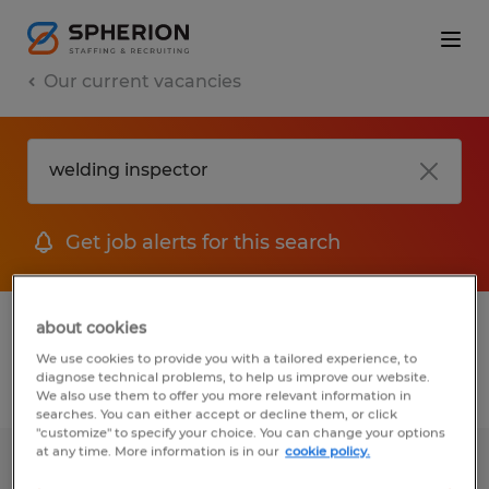
Our current vacancies
Get job alerts for this search
1 job found for Welding Inspector
about cookies
We use cookies to provide you with a tailored experience, to
diagnose technical problems, to help us improve our website.
Filter
We also use them to offer you more relevant information in
searches. You can either accept or decline them, or click
"customize" to specify your choice. You can change your options
at any time. More information is in our
cookie policy.
Welding Supervisor