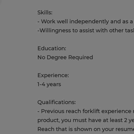
Skills:
- Work well independently and as 
-Willingness to assist with other ta
Education:
No Degree Required
Experience:
1-4 years
Qualifications:
- Previous reach forklift experience
product, you must have at least 2 y
Reach that is shown on your resu