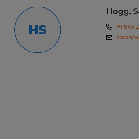
experience a great one, please cont
Hogg, S
Callcenter@spherion.com.
HS
+1 843 
Pay offered to a successful candida
sarahh
several factors including the candi
experience, work location, specific jo
etc. In addition, Spherion offers a 
package, including: medical, prescrip
AD&D, and life insurance offerings, 
a 401K plan (all benefits are based on