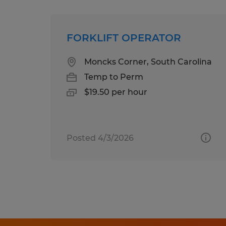
FORKLIFT OPERATOR
Moncks Corner, South Carolina
Temp to Perm
$19.50 per hour
Posted 4/3/2026