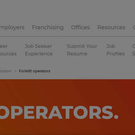
mployers
Franchising
Offices
Resources
eer
Job Seeker
Submit Your
Job
C
ources
Experience
Resume
Profiles
bution
Forklift operators
 OPERATORS
.