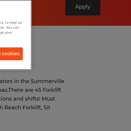
Apply
s, to help us
hes. You can
nge your
l cookies
rators in the Summerville
s.There are 45 Forklift
ations and shifts! Must
 Reach Forklift, Sit