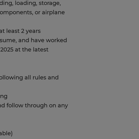
ading, loading, storage,
components, or airplane
t least 2 years
resume, and have worked
 2025 at the latest
following all rules and
ing
and follow through on any
able)