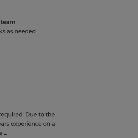
a team
sks as needed
 required: Due to the
ears experience on a
me
...