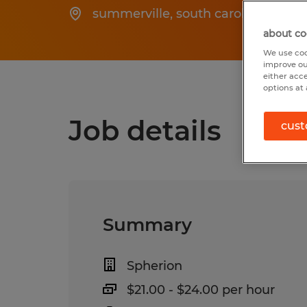
summerville
,
south carolina
about co
We use coo
improve ou
either acc
options at 
Job details
cust
Summary
Spherion
$21.00 - $24.00 per hour