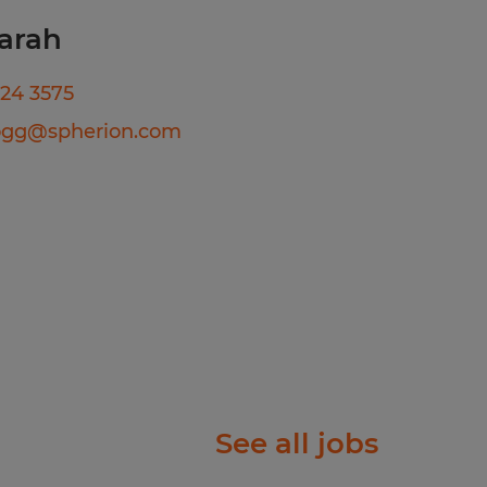
act
arah
224 3575
te will be based on
ogg@spherion.com
date's education, work
b duties, certifications,
comprehensive benefits
tion, dental, vision,
short-term disability, and
 eligibility).
See all jobs