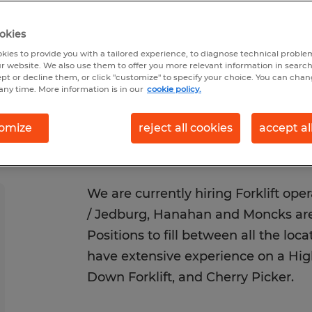
Posted 6/3/2026
Closes 8/31/2026
okies
kies to provide you with a tailored experience, to diagnose technical problem
r website. We also use them to offer you more relevant information in searc
ept or decline them, or click "customize" to specify your choice. You can cha
any time. More information is in our
cookie policy.
omize
reject all cookies
accept al
We are currently hiring Forklift ope
/ Jedburg, Hanahan and Moncks area
Positions to fill between all the loc
have extensive experience on a High
Down Forklift, and Cherry Picker.