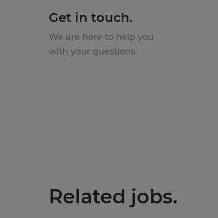
Get in touch.
We are here to help you
with your questions.
Related jobs.