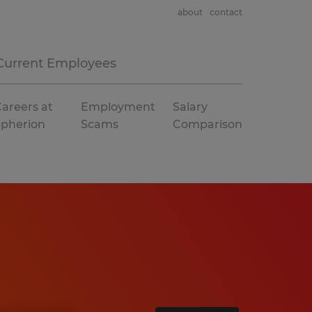
about
contact
Current Employees
areers at
Employment
Salary
Spherion
Scams
Comparison