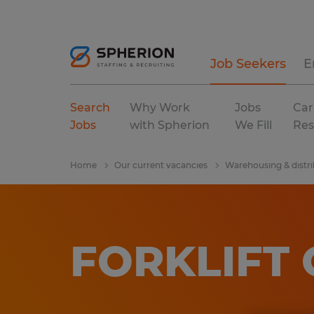
Job Seekers
E
Search
Why Work
Jobs
Car
Jobs
with Spherion
We Fill
Res
Home
Our current vacancies
Warehousing & distri
FORKLIFT