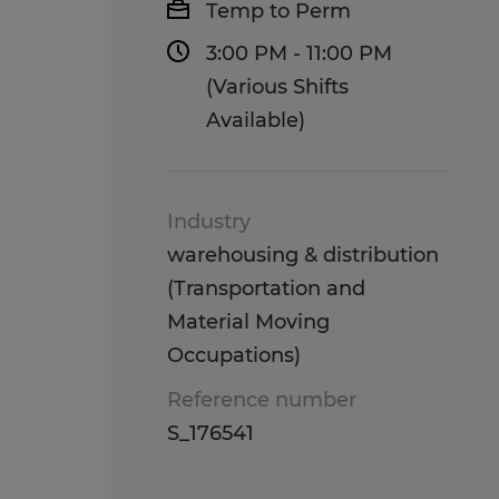
Temp to Perm
3:00 PM - 11:00 PM
(Various Shifts
Available)
Industry
warehousing & distribution
(Transportation and
Material Moving
Occupations)
Reference number
S_176541