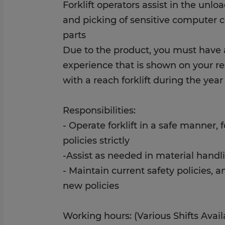
Forklift operators assist in the unlo
and picking of sensitive computer 
parts
Due to the product, you must have a
experience that is shown on your 
with a reach forklift during the year
Responsibilities:
- Operate forklift in a safe manner, 
policies strictly
-Assist as needed in material handl
- Maintain current safety policies, 
new policies
Working hours: (Various Shifts Avail