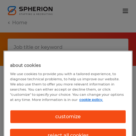
Home
about cookies
We use cookies to provide you with a tailored experience, to
diagnose technical problems, to help us improve our website.
No results found
We also use them to offer you more relevant information in
searches. You can either accept or decline them, or click
"customize" to specify your choice. You can change your options
at any time. More information is in our
cookie policy.
We did not find any jobs with these filters.
You may want to change your filter criteria
customize
to get more results. The following actions
may help:
reject all cookies