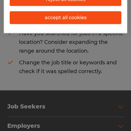
Consider removing some of the filters
accept all cookies
you have applied.
Have you searched for jobs in a specific
location? Consider expanding the
range around the location.
Change the job title or keywords and
check if it was spelled correctly.
Job Seekers
Search Jobs
Employers
Why Work with Spherion