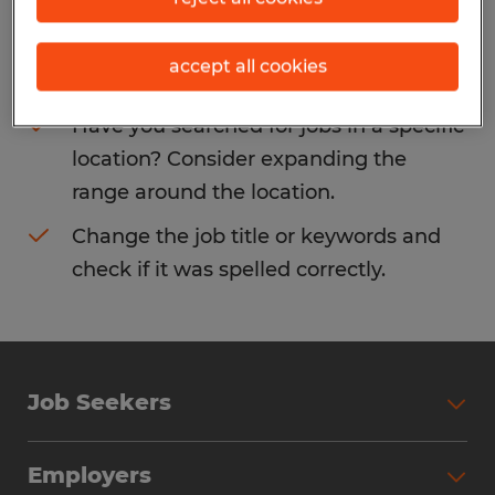
Consider removing some of the filters
accept all cookies
you have applied.
Have you searched for jobs in a specific
location? Consider expanding the
range around the location.
Change the job title or keywords and
check if it was spelled correctly.
Job Seekers
Search Jobs
Employers
Why Work with Spherion