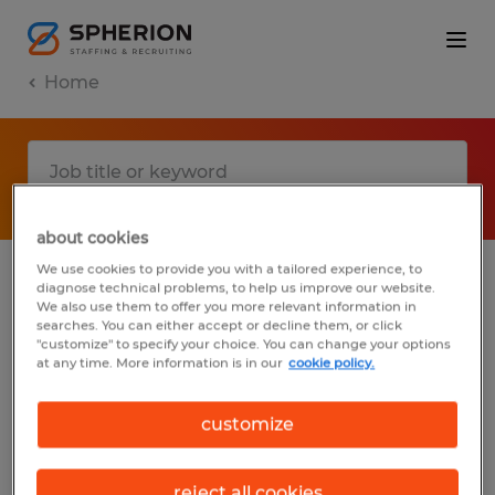
Home
about cookies
We use cookies to provide you with a tailored experience, to
diagnose technical problems, to help us improve our website.
No results found
We also use them to offer you more relevant information in
searches. You can either accept or decline them, or click
"customize" to specify your choice. You can change your options
at any time. More information is in our
cookie policy.
We did not find any jobs with these filters.
You may want to change your filter criteria
customize
to get more results. The following actions
may help:
reject all cookies