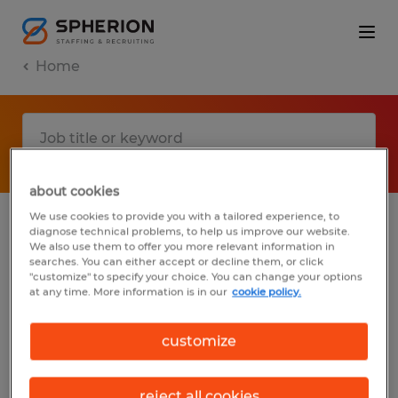
Home
about cookies
We use cookies to provide you with a tailored experience, to
diagnose technical problems, to help us improve our website.
No results found
We also use them to offer you more relevant information in
searches. You can either accept or decline them, or click
"customize" to specify your choice. You can change your options
at any time. More information is in our
cookie policy.
We did not find any jobs with these filters.
You may want to change your filter criteria
customize
to get more results. The following actions
may help:
reject all cookies