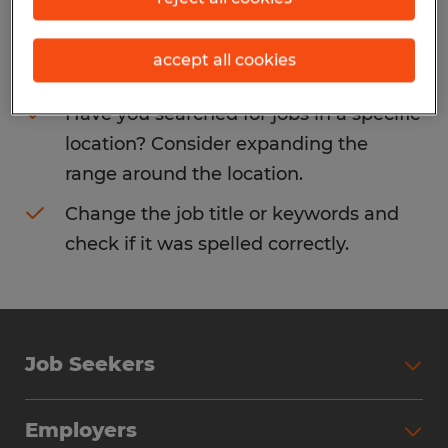
Consider removing some of the filters
accept all cookies
you have applied.
Have you searched for jobs in a specific
location? Consider expanding the
range around the location.
Change the job title or keywords and
check if it was spelled correctly.
Job Seekers
Search Jobs
Employers
Why Work with Spherion