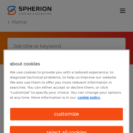
Home
about cookies
We use cookies to provide you with a tailored experience, to
diagnose technical problems, to help us improve our website.
No results found
We also use them to offer you more relevant information in
searches. You can either accept or decline them, or click
"customize" to specify your choice. You can change your options
at any time. More information is in our
cookie policy.
We did not find any jobs with these filters.
You may want to change your filter criteria
customize
to get more results. The following actions
may help:
reject all cookies