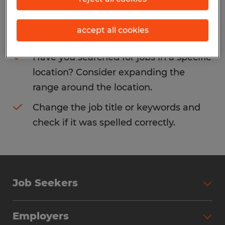
Consider removing some of the filters
accept all cookies
you have applied.
Have you searched for jobs in a specific
location? Consider expanding the
range around the location.
Change the job title or keywords and
check if it was spelled correctly.
Job Seekers
Search Jobs
Employers
Why Work with Spherion