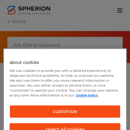
Home
about cookies
We use cookies to provide you with a tailored experience, to
diagnose technical problems, to help us improve our website.
No results found
We also use them to offer you more relevant information in
searches. You can either accept or decline them, or click
"customize" to specify your choice. You can change your options
at any time. More information is in our
cookie policy.
We did not find any jobs with these filters.
You may want to change your filter criteria
customize
to get more results. The following actions
may help:
reject all cookies