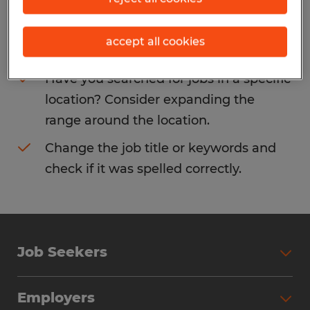
Consider removing some of the filters
accept all cookies
you have applied.
Have you searched for jobs in a specific
location? Consider expanding the
range around the location.
Change the job title or keywords and
check if it was spelled correctly.
Job Seekers
Search Jobs
Employers
Why Work with Spherion