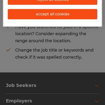
Consider removing some of the filters
accept all cookies
you have applied.
Have you searched for jobs in a specific
location? Consider expanding the
range around the location.
Change the job title or keywords and
check if it was spelled correctly.
Job Seekers
Search Jobs
Employers
Why Work with Spherion