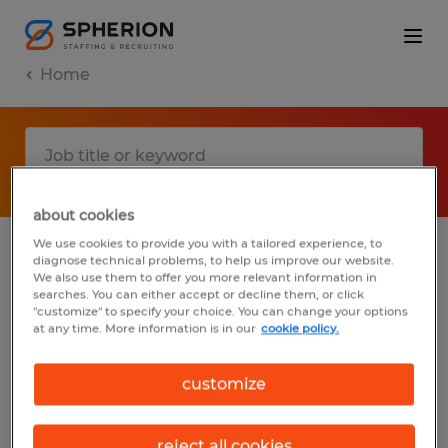
Home
about cookies
We use cookies to provide you with a tailored experience, to
diagnose technical problems, to help us improve our website.
No results found
We also use them to offer you more relevant information in
searches. You can either accept or decline them, or click
"customize" to specify your choice. You can change your options
at any time. More information is in our
cookie policy.
We did not find any jobs with these filters.
You may want to change your filter criteria
customize
to get more results. The following actions
may help:
reject all cookies