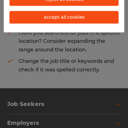
Consider removing some of the filters
accept all cookies
you have applied.
Have you searched for jobs in a specific
location? Consider expanding the
range around the location.
Change the job title or keywords and
check if it was spelled correctly.
Job Seekers
Search Jobs
Employers
Why Work with Spherion