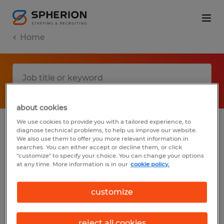
Home
about cookies
We use cookies to provide you with a tailored experience, to
diagnose technical problems, to help us improve our website.
No results found
We also use them to offer you more relevant information in
searches. You can either accept or decline them, or click
"customize" to specify your choice. You can change your options
at any time. More information is in our
cookie policy.
We did not find any jobs with these filters.
You may want to change your filter criteria
customize
to get more results. The following actions
may help:
reject all cookies