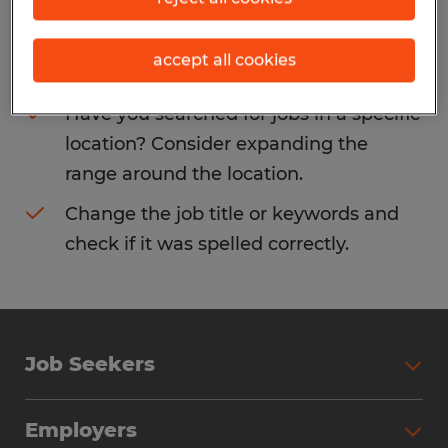
Consider removing some of the filters
accept all cookies
you have applied.
Have you searched for jobs in a specific
location? Consider expanding the
range around the location.
Change the job title or keywords and
check if it was spelled correctly.
Job Seekers
Search Jobs
Employers
Why Work with Spherion