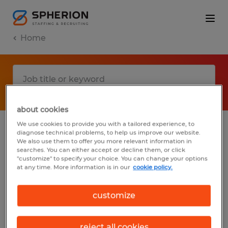
Home
about cookies
We use cookies to provide you with a tailored experience, to
diagnose technical problems, to help us improve our website.
No results found
We also use them to offer you more relevant information in
searches. You can either accept or decline them, or click
"customize" to specify your choice. You can change your options
at any time. More information is in our
cookie policy.
We did not find any jobs with these filters.
You may want to change your filter criteria
customize
to get more results. The following actions
may help:
reject all cookies