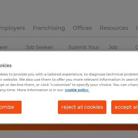
mployers
Franchising
Offices
Resources
eer
Job Seeker
Submit Your
Job
C
ources
Experience
Resume
Profiles
okies
kies to provide you with a tailored experience, to diagnose technical problem
r website. We also use them to offer you more relevant information in searc
ept or decline them, or click "customize" to specify your choice. You can cha
any time. More information is in our
cookie policy.
omize
reject all cookies
accept al