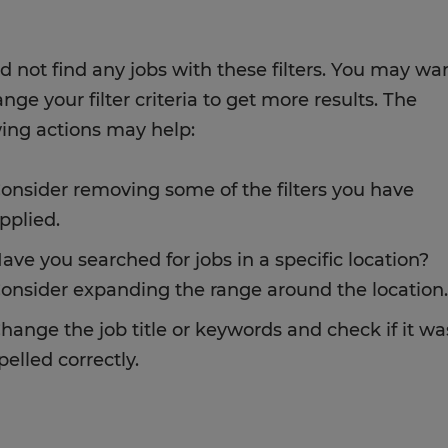
d not find any jobs with these filters. You may wa
nge your filter criteria to get more results. The
wing actions may help:
onsider removing some of the filters you have
pplied.
ave you searched for jobs in a specific location?
onsider expanding the range around the location.
hange the job title or keywords and check if it wa
pelled correctly.