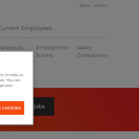
about
contact
Current Employees
areers at
Employment
Salary
Spherion
Scams
Comparison
s, to help us
hes. You can
nge your
Search 0 jobs
l cookies