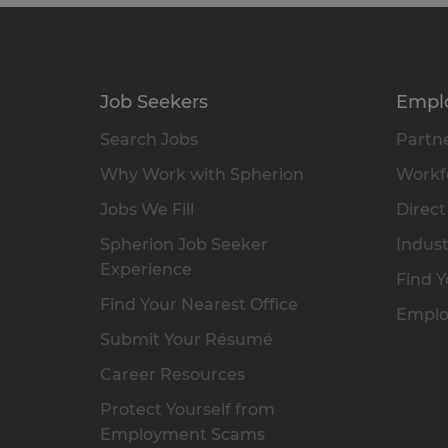
Job Seekers
Empl
Search Jobs
Partne
Why Work with Spherion
Workfo
Jobs We Fill
Direct
Spherion Job Seeker
Indust
Experience
Find Y
Find Your Nearest Office
Emplo
Submit Your Résumé
Career Resources
Protect Yourself from
Employment Scams