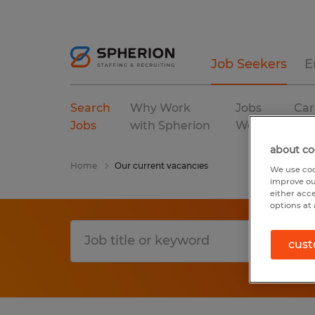
Job Seekers
E
Search
Why Work
Jobs
Car
Jobs
with Spherion
We Fill
Res
about co
Home
Our current vacancies
We use coo
improve ou
either acc
options at 
cust