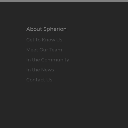
About Spherion
Get to Know Us
Meet Our Team
In the Community
In the News
Contact Us