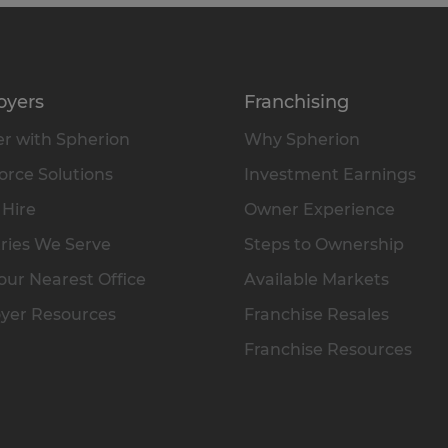
oyers
Franchising
r with Spherion
Why Spherion
rce Solutions
Investment Earnings
 Hire
Owner Experience
ries We Serve
Steps to Ownership
our Nearest Office
Available Markets
yer Resources
Franchise Resales
Franchise Resources