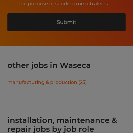
the purpose of sending me job alerts.
Submit
other jobs in Waseca
manufacturing & production
(
25
)
installation, maintenance &
repair jobs by job role