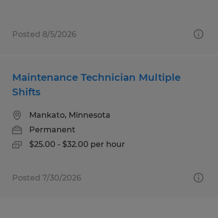
Posted 8/5/2026
Maintenance Technician Multiple
Shifts
Mankato, Minnesota
Permanent
$25.00 - $32.00 per hour
Posted 7/30/2026