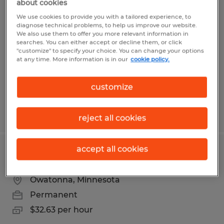
about cookies
MAINTENANCE TECHNICIAN
We use cookies to provide you with a tailored experience, to
diagnose technical problems, to help us improve our website.
Faribault, Minnesota
We also use them to offer you more relevant information in
searches. You can either accept or decline them, or click
Permanent
"customize" to specify your choice. You can change your options
at any time. More information is in our
cookie policy.
$23.50 - $28.50 per hour
customize
Posted 8/5/2026
reject all cookies
accept all cookies
MAINTENANCE MECHANIC
Owatonna, Minnesota
Permanent
$32.63 per hour