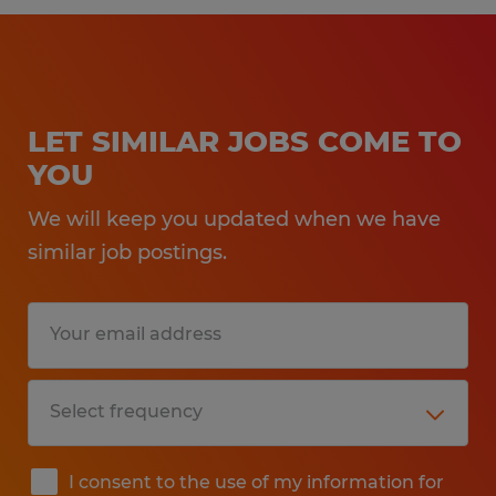
LET SIMILAR JOBS COME TO
YOU
We will keep you updated when we have
similar job postings.
I consent to the use of my information for