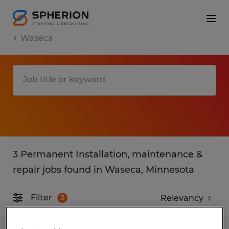
Waseca
3 Permanent Installation, maintenance &
repair jobs found in Waseca, Minnesota
Filter
3