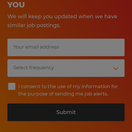
YOU
We will keep you updated when we have
similar job postings.
I consent to the use of my information for
the purpose of sending me job alerts.
Submit