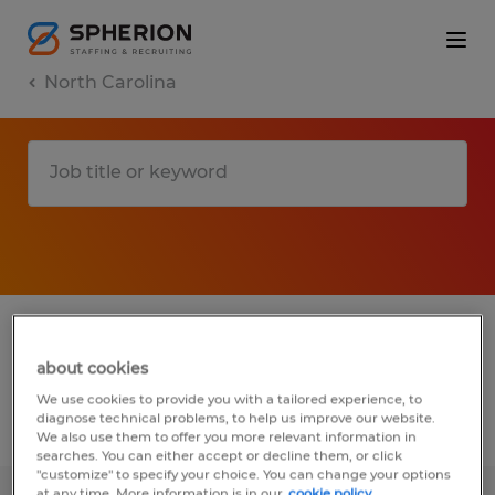
North Carolina
1 installation, maintenance & repair jobs
found in Waynesville, North Carolina
about cookies
We use cookies to provide you with a tailored experience, to
diagnose technical problems, to help us improve our website.
Filter
2
We also use them to offer you more relevant information in
searches. You can either accept or decline them, or click
"customize" to specify your choice. You can change your options
at any time. More information is in our
cookie policy.