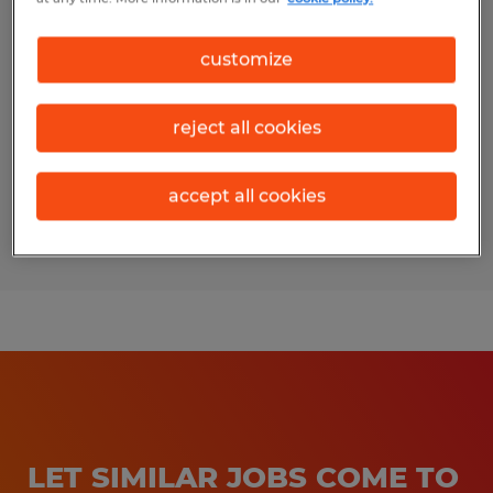
Industrial Maintenance Electrician
customize
Arden, North Carolina
Permanent
reject all cookies
$26.00 - $40.00 per hour
accept all cookies
Posted 7/21/2026
LET SIMILAR JOBS COME TO