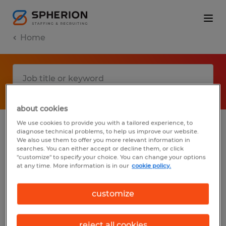
Home
about cookies
We use cookies to provide you with a tailored experience, to
diagnose technical problems, to help us improve our website.
No results found
We also use them to offer you more relevant information in
searches. You can either accept or decline them, or click
"customize" to specify your choice. You can change your options
at any time. More information is in our
cookie policy.
We did not find any jobs with these filters.
You may want to change your filter criteria
customize
to get more results. The following actions
may help:
reject all cookies