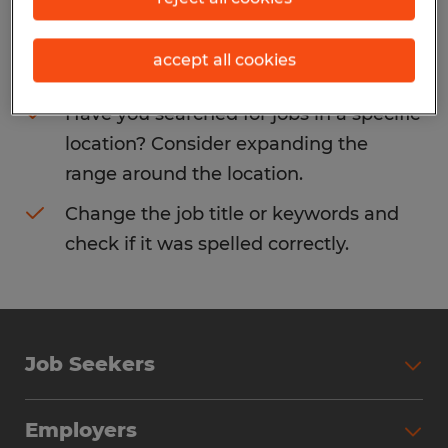
Consider removing some of the filters
accept all cookies
you have applied.
Have you searched for jobs in a specific
location? Consider expanding the
range around the location.
Change the job title or keywords and
check if it was spelled correctly.
Job Seekers
Search Jobs
Employers
Why Work with Spherion