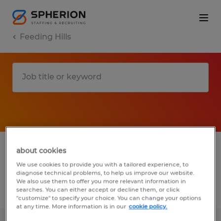
Feeding Hills
1 Temporary Manufacturing & production
about cookies
job found in Feeding Hills, Massachusetts
We use cookies to provide you with a tailored experience, to
diagnose technical problems, to help us improve our website.
We also use them to offer you more relevant information in
searches. You can either accept or decline them, or click
Filter
4
"customize" to specify your choice. You can change your options
at any time. More information is in our
cookie policy.