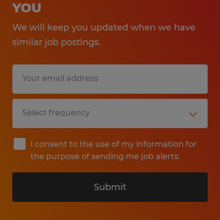
YOU
We will keep you updated when we have
similar job postings.
I consent to the use of my information for
the purpose of sending me job alerts.
Submit