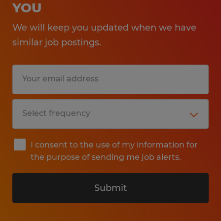
YOU
We will keep you updated when we have
similar job postings.
I consent to the use of my information for
the purpose of sending me job alerts.
Submit