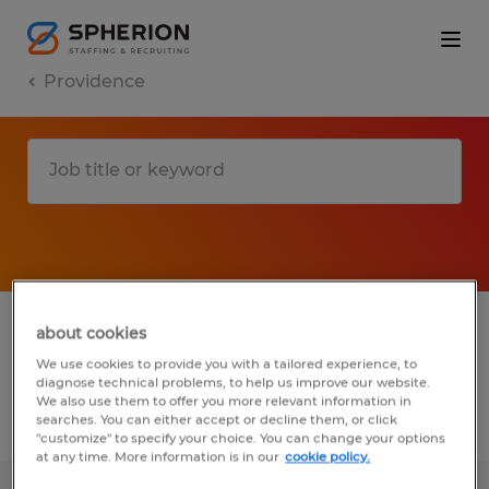
Providence
1 Temporary Manufacturing & production
about cookies
job found in Providence, Rhode Island
We use cookies to provide you with a tailored experience, to
diagnose technical problems, to help us improve our website.
We also use them to offer you more relevant information in
searches. You can either accept or decline them, or click
Filter
3
"customize" to specify your choice. You can change your options
at any time. More information is in our
cookie policy.