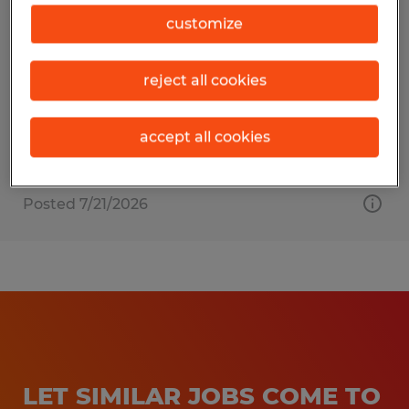
EXTRUDER HELPER
customize
Dayville, Connecticut
reject all cookies
Temporary
$19.00 - $23.00 per hour
accept all cookies
Posted 7/21/2026
LET SIMILAR JOBS COME TO