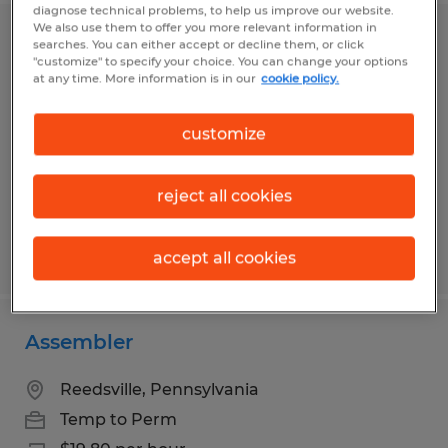
diagnose technical problems, to help us improve our website.
We also use them to offer you more relevant information in
Electronic Assembler
searches. You can either accept or decline them, or click
"customize" to specify your choice. You can change your options
at any time. More information is in our
cookie policy.
Reedsville, Pennsylvania
Temp to Perm
customize
$20.70 per hour
reject all cookies
Posted 7/28/2026
accept all cookies
Assembler
Reedsville, Pennsylvania
Temp to Perm