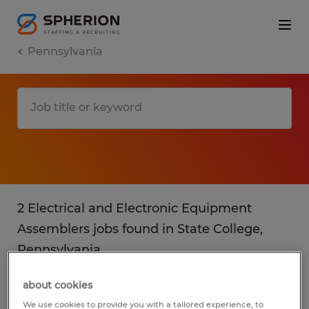
Pennsylvania
2 Electrical and Electronic Equipment
Assemblers jobs found in State College,
Pennsylvania
about cookies
Filter
3
We use cookies to provide you with a tailored experience, to