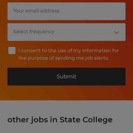
I consent to the use of my information for
the purpose of sending me job alerts.
Submit
other jobs in State College