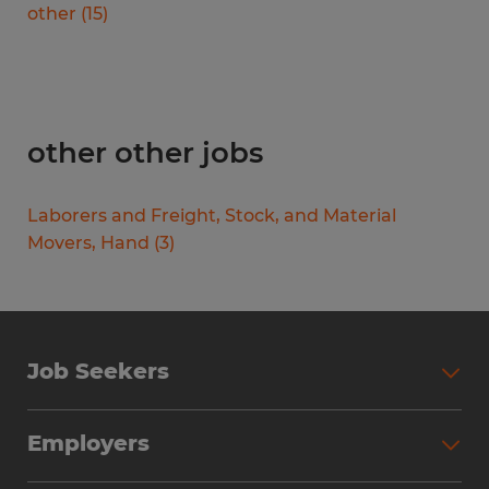
other
(
15
)
other other jobs
Laborers and Freight, Stock, and Material
Movers, Hand
(
3
)
Job Seekers
Search Jobs
Employers
Why Work with Spherion