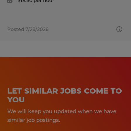
$19.80 per hour
Posted 7/28/2026
LET SIMILAR JOBS COME TO
YOU
We will keep you updated when we have
similar job postings.