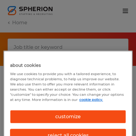
Home
about cookies
We use cookies to provide you with a tailored experience, to
diagnose technical problems, to help us improve our website.
No results found
We also use them to offer you more relevant information in
searches. You can either accept or decline them, or click
"customize" to specify your choice. You can change your options
at any time. More information is in our
cookie policy.
We did not find any jobs with these filters.
You may want to change your filter criteria
customize
to get more results. The following actions
may help:
reject all cookies