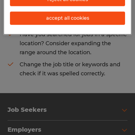
Consider removing some of the filters
accept all cookies
you have applied.
Have you searched for jobs in a specific
location? Consider expanding the
range around the location.
Change the job title or keywords and
check if it was spelled correctly.
Job Seekers
Search Jobs
Employers
Why Work with Spherion